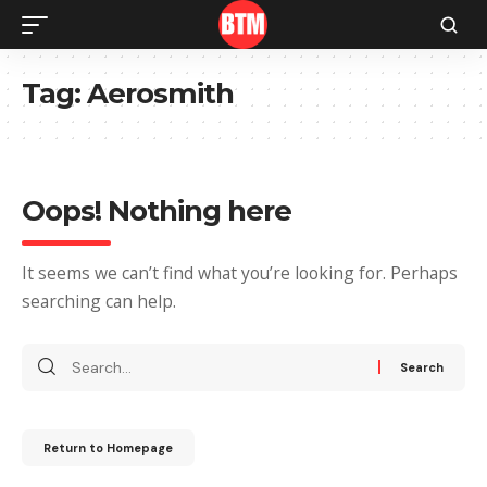
Tag:
Aerosmith
Oops! Nothing here
It seems we can’t find what you’re looking for. Perhaps
searching can help.
Return to Homepage