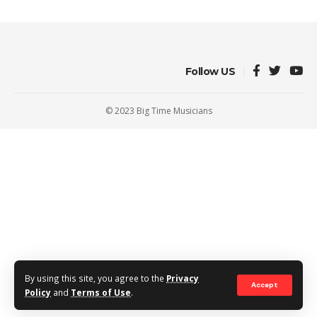
Follow US
© 2023 Big Time Musicians
By using this site, you agree to the
Privacy
Accept
Policy
and
Terms of Use
.