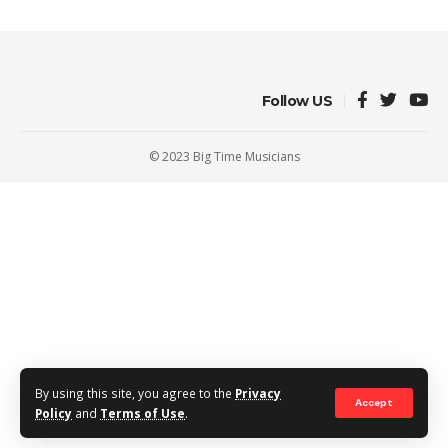
Follow US
© 2023 Big Time Musicians
By using this site, you agree to the
Privacy
Accept
Policy
and
Terms of Use
.