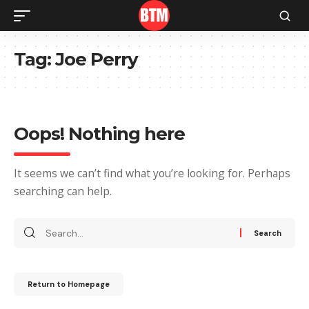
Tag:
Joe Perry
Oops! Nothing here
It seems we can’t find what you’re looking for. Perhaps
searching can help.
Return to Homepage