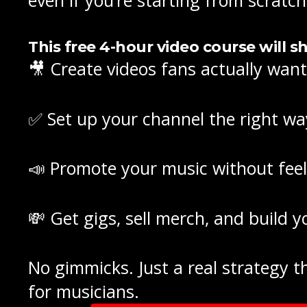
This
free 4-hour video course
will s
🎥 Create videos fans actually wan
✅ Set up your channel the right wa
📣 Promote your music without feel
💸 Get gigs, sell merch, and build 
No gimmicks. Just a real strategy
for musicians.