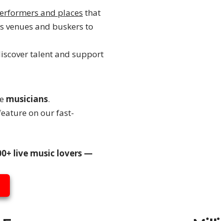
erformers and places
that
s venues and buskers to
discover talent and support
re
musicians
.
eature on our fast-
0+ live music lovers —