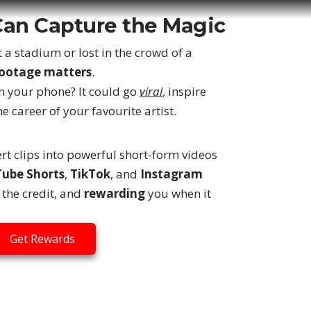
Can Capture the Magic
 a stadium or lost in the crowd of a
footage matters
.
 your phone? It could go
viral
, inspire
e career of your favourite artist.
rt clips into powerful short-form videos
ube Shorts
,
TikTok
, and
Instagram
the credit, and
rewarding
you when it
Get Rewards