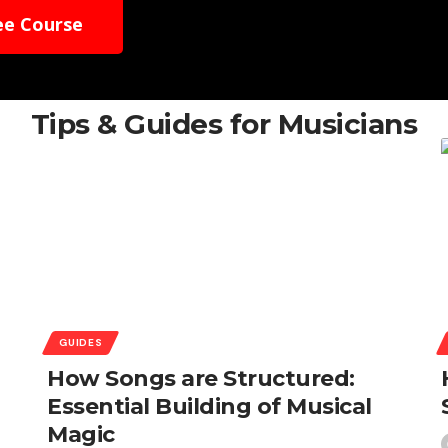
ee Course
Tips & Guides for Musicians
GUIDES
How Songs are Structured:
Essential Building of Musical
Magic