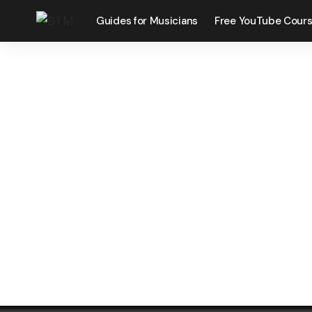
Guides for Musicians
Free YouTube Cour
O
Celebrating Li