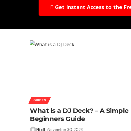
Get Instant Access to the Fr
GUIDES
What is a DJ Deck? – A Simple
Beginners Guide
Niall
November 30, 2023