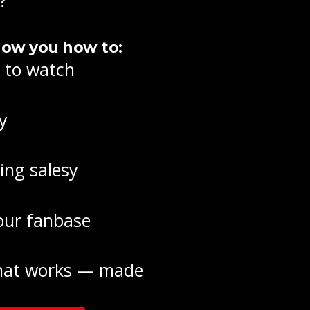
how you how to:
t to watch
y
ing salesy
your fanbase
 that works — made