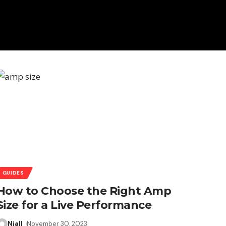
GUIDES
How to Choose the Right Amp
Size for a Live Performance
Niall
November 30, 2023