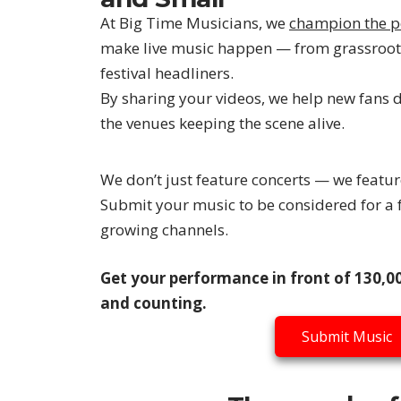
At Big Time Musicians, we
champion the p
make live music happen — from grassroot
festival headliners.
By sharing your videos, we help new fans 
the venues keeping the scene alive.
We don’t just feature concerts — we featu
Submit your music to be considered for a f
growing channels.
Get your performance in front of 130,00
and counting.
Submit Music