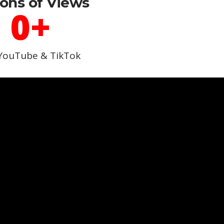
ions of Views
0
+
YouTube & TikTok