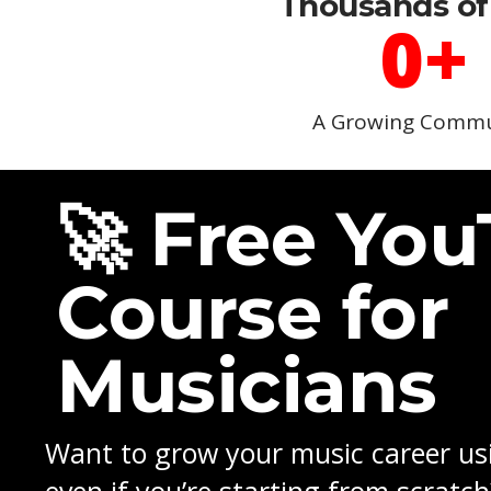
Thousands of
0
+
A Growing Commu
🚀 Free Yo
Course for
Musicians
Want to grow your music career u
even if you’re starting from scratch