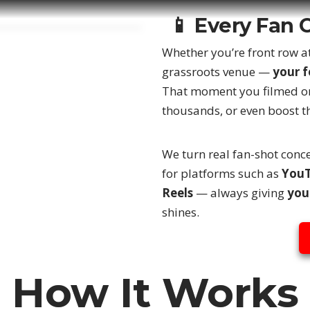
📱 Every Fan 
Whether you’re front row at
grassroots venue —
your 
That moment you filmed on
thousands, or even boost th
We turn real fan-shot conce
for platforms such as
YouT
Reels
— always giving
you
shines.
How It Works