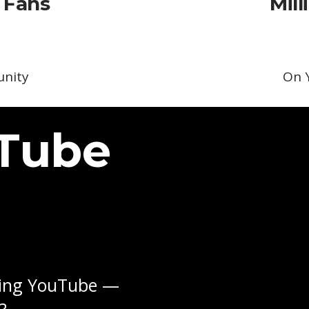
 Fans
Mill
nity
On 
uTube
sing YouTube —
?