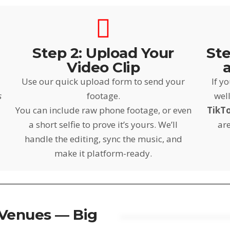
Step 2: Upload Your
Ste
Video Clip
Use our quick upload form to send your
If y
s
footage.
well
You can include raw phone footage, or even
TikT
a short selfie to prove it’s yours. We’ll
are
handle the editing, sync the music, and
make it platform-ready.
 Venues — Big