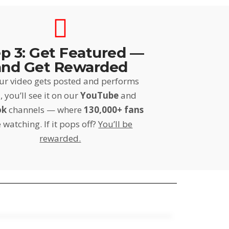
p 3: Get Featured —
and Get Rewarded
our video gets posted and performs
, you’ll see it on our
YouTube
and
ok
channels — where
130,000+ fans
 watching. If it pops off?
You’ll be
rewarded.