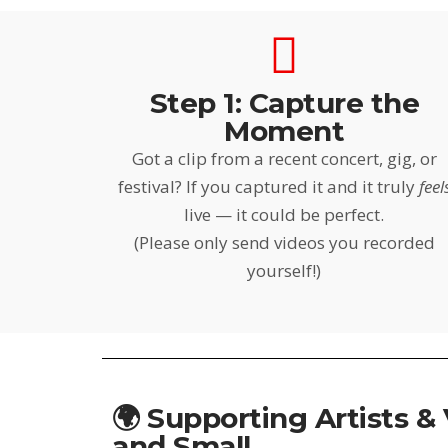
Step 1: Capture the
Moment
Got a clip from a recent concert, gig, or
festival? If you captured it and it truly
feel
live — it could be perfect.
(Please only send videos you recorded
yourself!)
🌍 Supporting Artists &
and Small