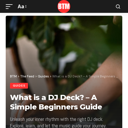
Aa
BTM
>
The Feed
>
Guides
>
What is a DJ Deck? – A Simple Beginners Guide
GUIDES
What is a DJ Deck? – A
Simple Beginners Guide
Unleash your inner rhythm with the right DJ deck.
Explore, learn, and let the music guide your journey.