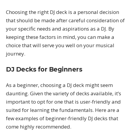
Choosing the right DJ deck is a personal decision
that should be made after careful consideration of
your specific needs and aspirations as a DJ. By
keeping these factors in mind, you can make a
choice that will serve you well on your musical
journey.
DJ Decks for Beginners
As a beginner, choosing a DJ deck might seem
daunting. Given the variety of decks available, it’s
important to opt for one that is user-friendly and
suited for learning the fundamentals. Here are a
few examples of beginner-friendly DJ decks that
come highly recommended.