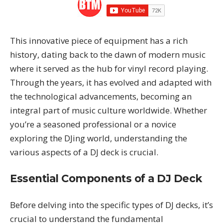
This innovative piece of equipment has a rich
history, dating back to the dawn of modern music
where it served as the hub for vinyl record playing.
Through the years, it has evolved and adapted with
the technological advancements, becoming an
integral part of music culture worldwide. Whether
you’re a seasoned professional or a novice
exploring the DJing world, understanding the
various aspects of a DJ deck is crucial.
Essential Components of a DJ Deck
Before delving into the specific types of DJ decks, it’s
crucial to understand the fundamental