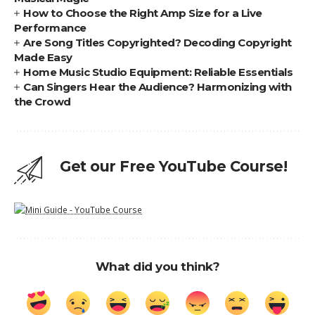
How to Choose the Right Amp Size for a Live
Performance
Are Song Titles Copyrighted? Decoding Copyright
Made Easy
Home Music Studio Equipment: Reliable Essentials
Can Singers Hear the Audience? Harmonizing with
the Crowd
Get our Free YouTube Course!
What did you think?