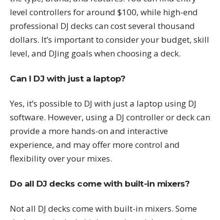
level controllers for around $100, while high-end
professional DJ decks can cost several thousand
dollars. It’s important to consider your budget, skill
level, and DJing goals when choosing a deck.
Can I DJ with just a laptop?
Yes, it’s possible to DJ with just a laptop using DJ
software. However, using a DJ controller or deck can
provide a more hands-on and interactive
experience, and may offer more control and
flexibility over your mixes.
Do all DJ decks come with built-in mixers?
Not all DJ decks come with built-in mixers. Some