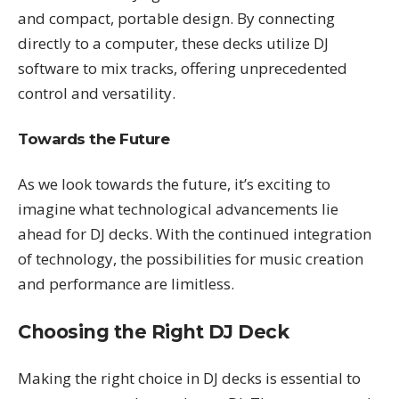
and compact, portable design. By connecting
directly to a computer, these decks utilize DJ
software to mix tracks, offering unprecedented
control and versatility.
Towards the Future
As we look towards the future, it’s exciting to
imagine what technological advancements lie
ahead for DJ decks. With the continued integration
of technology, the possibilities for music creation
and performance are limitless.
Choosing the Right DJ Deck
Making the right choice in DJ decks is essential to