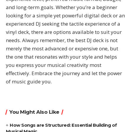
and long-term goals. Whether you’re a beginner
looking for a simple yet powerful digital deck or an
experienced DJ seeking the tactile experience of a
vinyl deck, there are options available to suit your
needs. Always remember, the best DJ deck is not
merely the most advanced or expensive one, but
the one that resonates with your style and helps
you express your musical creativity most
effectively. Embrace the journey and let the power
of music guide you.
You Might Also Like
How Songs are Structured: Essential Building of
Musical Magic