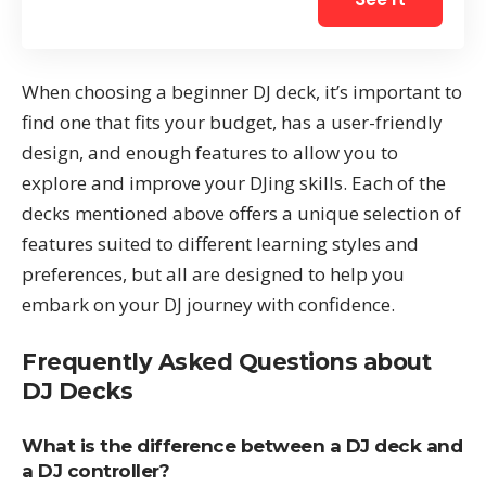
When choosing a beginner DJ deck, it’s important to
find one that fits your budget, has a user-friendly
design, and enough features to allow you to
explore and improve your DJing skills. Each of the
decks mentioned above offers a unique selection of
features suited to different learning styles and
preferences, but all are designed to help you
embark on your DJ journey with confidence.
Frequently Asked Questions about
DJ Decks
What is the difference between a DJ deck and
a DJ controller?