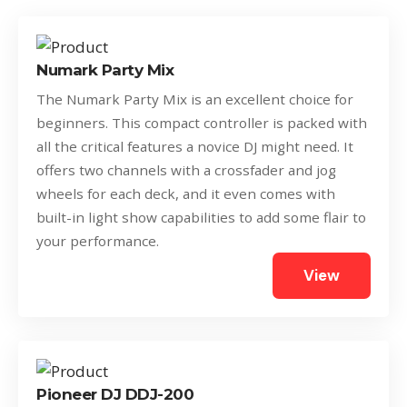
Numark Party Mix
The Numark Party Mix is an excellent choice for
beginners. This compact controller is packed with
all the critical features a novice DJ might need. It
offers two channels with a crossfader and jog
wheels for each deck, and it even comes with
built-in light show capabilities to add some flair to
your performance.
View
Pioneer DJ DDJ-200