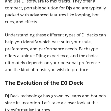
and use DJ software to mix tracks. They offer a
compact, portable solution for DJs and are typically
packed with advanced features like looping, hot
cues, and effects.
Understanding these different types of DJ decks can
help you identify which best suits your style,
preferences, and performance needs. Each type
offers a unique DJing experience, and the choice
ultimately depends on your personal preference
and the kind of music you wish to produce.
The Evolution of the DJ Deck
DJ Deck technology has grown by leaps and bounds
since its inception. Let’s take a closer look at this
transformative journey.