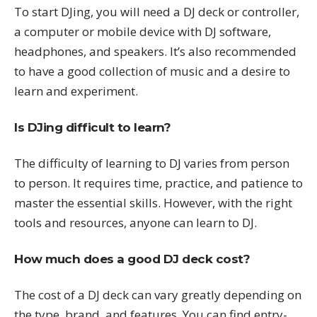
To start DJing, you will need a DJ deck or controller,
a computer or mobile device with DJ software,
headphones, and speakers. It’s also recommended
to have a good collection of music and a desire to
learn and experiment.
Is DJing difficult to learn?
The difficulty of learning to DJ varies from person
to person. It requires time, practice, and patience to
master the essential skills. However, with the right
tools and resources, anyone can learn to DJ.
How much does a good DJ deck cost?
The cost of a DJ deck can vary greatly depending on
the type, brand, and features. You can find entry-