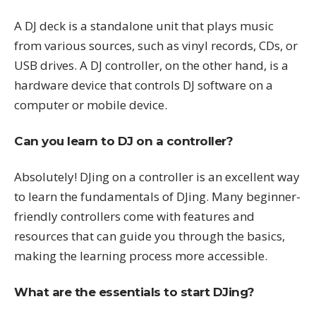
A DJ deck is a standalone unit that plays music
from various sources, such as vinyl records, CDs, or
USB drives. A DJ controller, on the other hand, is a
hardware device that controls DJ software on a
computer or mobile device.
Can you learn to DJ on a controller?
Absolutely! DJing on a controller is an excellent way
to learn the fundamentals of DJing. Many beginner-
friendly controllers come with features and
resources that can guide you through the basics,
making the learning process more accessible.
What are the essentials to start DJing?