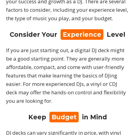
your success and growth as a DJ. There are several
factors to consider, including your experience level,
the type of music you play, and your budget.
Consider Your
Experience
Level
If you are just starting out, a digital DJ deck might
be a good starting point. They are generally more
affordable, compact, and come with user-friendly
features that make learning the basics of DJing
easier. For more experienced DJs, a vinyl or CDJ
deck may offer the hands-on control and flexibility
you are looking for.
Keep
Budget
in Mind
DJ decks can vary significantly in price, with vinyl