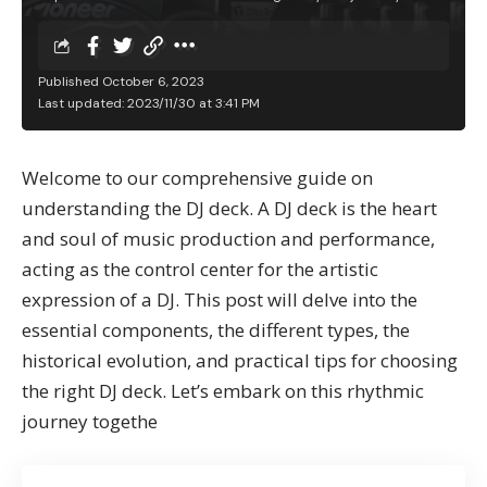
Published October 6, 2023
Last updated: 2023/11/30 at 3:41 PM
Welcome to our comprehensive guide on
understanding the DJ deck. A DJ deck is the heart
and soul of music production and performance,
acting as the control center for the artistic
expression of a DJ. This post will delve into the
essential components, the different types, the
historical evolution, and practical tips for choosing
the right DJ deck. Let’s embark on this rhythmic
journey togethe