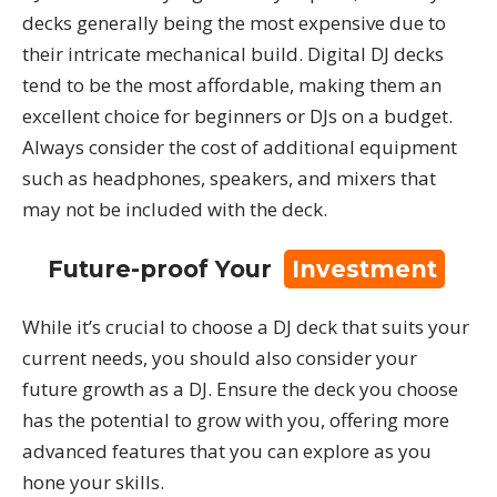
decks generally being the most expensive due to
their intricate mechanical build. Digital DJ decks
tend to be the most affordable, making them an
excellent choice for beginners or DJs on a budget.
Always consider the cost of additional equipment
such as headphones, speakers, and mixers that
may not be included with the deck.
Future-proof Your
Investment
While it’s crucial to choose a DJ deck that suits your
current needs, you should also consider your
future growth as a DJ. Ensure the deck you choose
has the potential to grow with you, offering more
advanced features that you can explore as you
hone your skills.