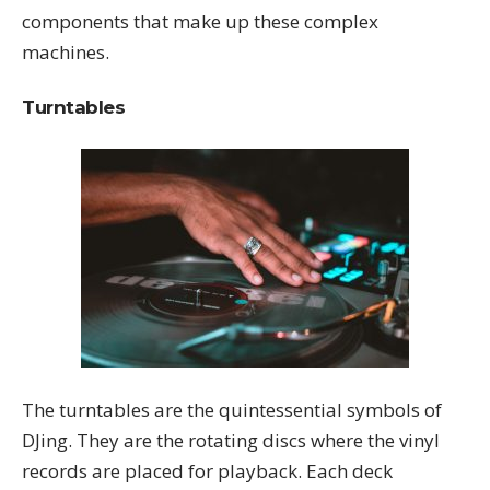
components that make up these complex
machines.
Turntables
The turntables are the quintessential symbols of
DJing. They are the rotating discs where the vinyl
records are placed for playback. Each deck