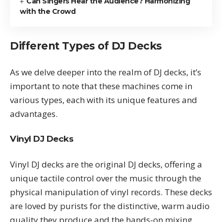
Can Singers Hear the Audience? Harmonizing
with the Crowd
Different Types of DJ Decks
As we delve deeper into the realm of DJ decks, it’s
important to note that these machines come in
various types, each with its unique features and
advantages.
Vinyl DJ Decks
Vinyl DJ decks are the original DJ decks, offering a
unique tactile control over the music through the
physical manipulation of vinyl records. These decks
are loved by purists for the distinctive, warm audio
quality they produce and the hands-on mixing