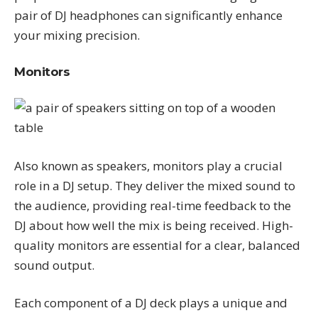
pair of DJ headphones can significantly enhance
your mixing precision.
Monitors
Also known as speakers, monitors play a crucial
role in a DJ setup. They deliver the mixed sound to
the audience, providing real-time feedback to the
DJ about how well the mix is being received. High-
quality monitors are essential for a clear, balanced
sound output.
Each component of a DJ deck plays a unique and