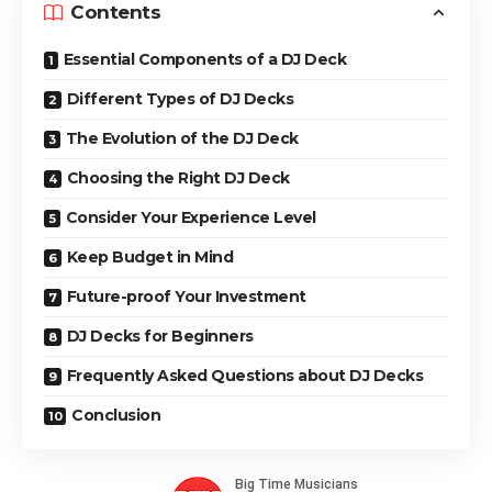
Contents
Essential Components of a DJ Deck
Different Types of DJ Decks
The Evolution of the DJ Deck
Choosing the Right DJ Deck
Consider Your Experience Level
Keep Budget in Mind
Future-proof Your Investment
DJ Decks for Beginners
Frequently Asked Questions about DJ Decks
Conclusion