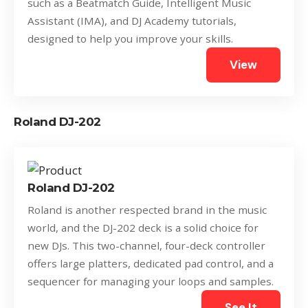
such as a Beatmatch Guide, Intelligent Music
Assistant (IMA), and DJ Academy tutorials,
designed to help you improve your skills.
View
Roland DJ-202
Roland DJ-202
Roland is another respected brand in the music
world, and the DJ-202 deck is a solid choice for
new DJs. This two-channel, four-deck controller
offers large platters, dedicated pad control, and a
sequencer for managing your loops and samples.
See It