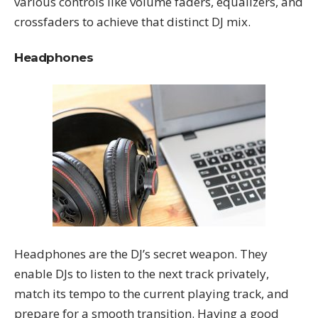
various controls like volume faders, equalizers, and
crossfaders to achieve that distinct DJ mix.
Headphones
Headphones are the DJ’s secret weapon. They
enable DJs to listen to the next track privately,
match its tempo to the current playing track, and
prepare for a smooth transition. Having a good