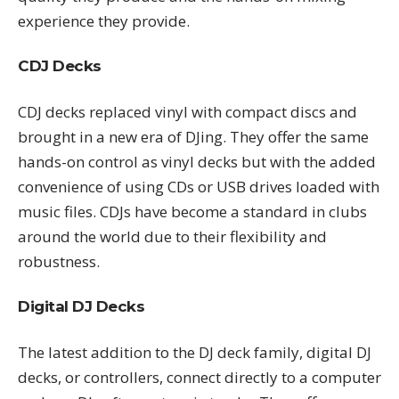
experience they provide.
CDJ Decks
CDJ decks replaced vinyl with compact discs and
brought in a new era of DJing. They offer the same
hands-on control as vinyl decks but with the added
convenience of using CDs or USB drives loaded with
music files. CDJs have become a standard in clubs
around the world due to their flexibility and
robustness.
Digital DJ Decks
The latest addition to the DJ deck family, digital DJ
decks, or controllers, connect directly to a computer