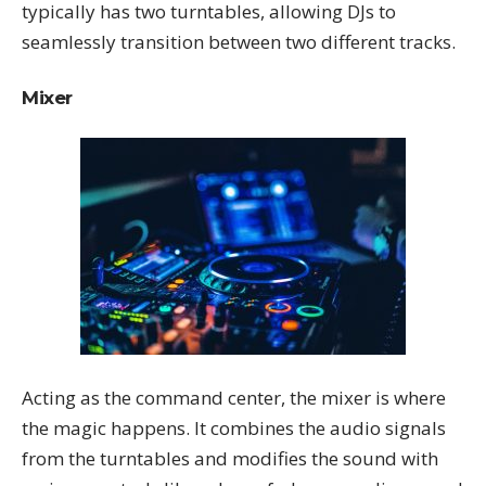
typically has two turntables, allowing DJs to
seamlessly transition between two different tracks.
Mixer
Acting as the command center, the mixer is where
the magic happens. It combines the audio signals
from the turntables and modifies the sound with