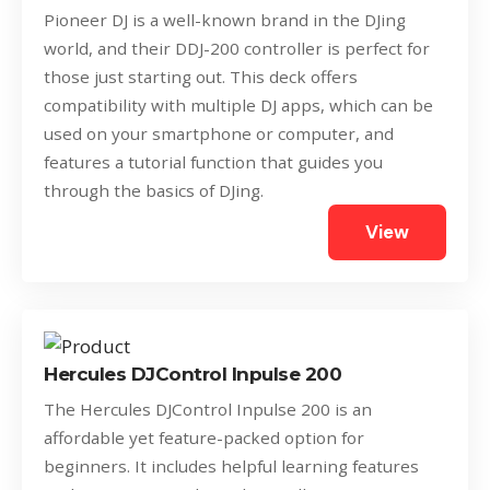
Pioneer DJ is a well-known brand in the DJing
world, and their DDJ-200 controller is perfect for
those just starting out. This deck offers
compatibility with multiple DJ apps, which can be
used on your smartphone or computer, and
features a tutorial function that guides you
through the basics of DJing.
View
Hercules DJControl Inpulse 200
The Hercules DJControl Inpulse 200 is an
affordable yet feature-packed option for
beginners. It includes helpful learning features