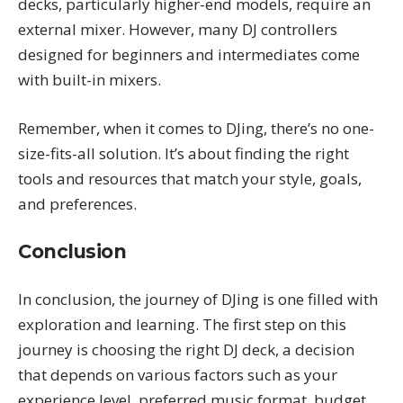
decks, particularly higher-end models, require an
external mixer. However, many DJ controllers
designed for beginners and intermediates come
with built-in mixers.
Remember, when it comes to DJing, there’s no one-
size-fits-all solution. It’s about finding the right
tools and resources that match your style, goals,
and preferences.
Conclusion
In conclusion, the journey of DJing is one filled with
exploration and learning. The first step on this
journey is choosing the right DJ deck, a decision
that depends on various factors such as your
experience level, preferred music format, budget,