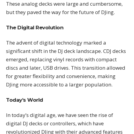
These analog decks were large and cumbersome,
but they paved the way for the future of DJing.
The Digital Revolution
The advent of digital technology marked a
significant shift in the DJ deck landscape. CDJ decks
emerged, replacing vinyl records with compact
discs and later, USB drives. This transition allowed
for greater flexibility and convenience, making
DJing more accessible to a larger population.
Today’s World
In today’s digital age, we have seen the rise of
digital DJ decks or controllers, which have
revolutionized DJing with their advanced features