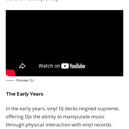
Pioneer DJ
The Early Years
In the early years, vinyl DJ decks reigned supreme,
offering DJs the ability to manipulate music
through physical interaction with vinyl records.