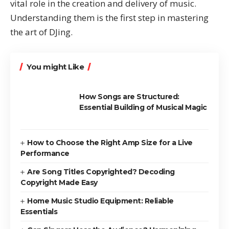
vital role in the creation and delivery of music.
Understanding them is the first step in mastering
the art of DJing.
You might Like
How Songs are Structured:
Essential Building of Musical Magic
How to Choose the Right Amp Size for a Live
Performance
Are Song Titles Copyrighted? Decoding
Copyright Made Easy
Home Music Studio Equipment: Reliable
Essentials