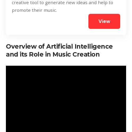
creative tool to generate new ideas and help to
promote their music.
View
Overview of Artificial Intelligence
and its Role in Music Creation