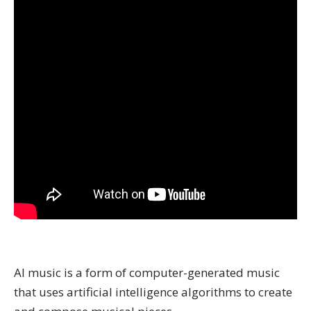
AI music is a form of computer-generated music
that uses artificial intelligence algorithms to create