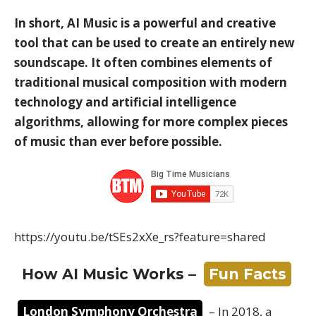
In short, AI Music is a powerful and creative
tool that can be used to create an entirely new
soundscape. It often combines elements of
traditional musical composition with modern
technology and artificial intelligence
algorithms, allowing for more complex pieces
of music than ever before possible.
https://youtu.be/tSEs2xXe_rs?feature=shared
How AI Music Works –
Fun Facts
London Symphony Orchestra
– In 2018, a