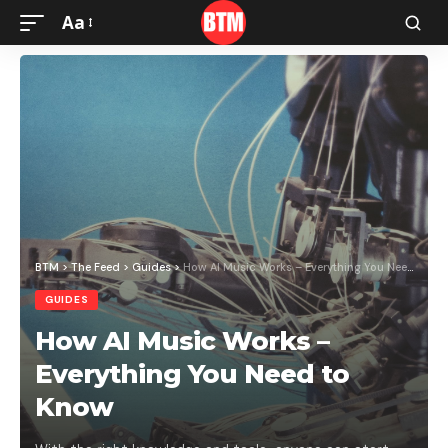
Aa
BTM
>
The Feed
>
Guides
>
How AI Music Works – Everything You Need to Know
GUIDES
How AI Music Works –
Everything You Need to
Know