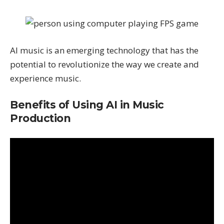
AI music is an emerging technology that has the
potential to revolutionize the way we create and
experience music.
Benefits of Using AI in Music
Production