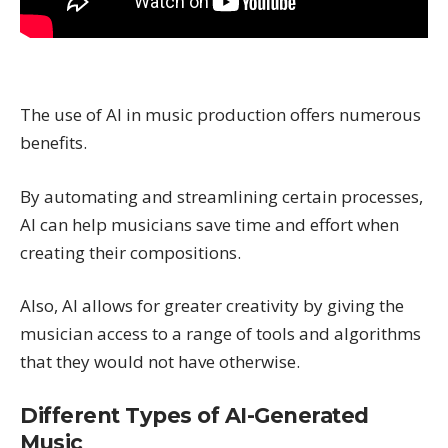
The use of AI in music production offers numerous
benefits.
By automating and streamlining certain processes,
AI can help musicians save time and effort when
creating their compositions.
Also, AI allows for greater creativity by giving the
musician access to a range of tools and algorithms
that they would not have otherwise.
Different Types of AI-Generated
Music