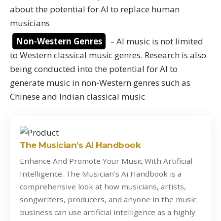
about the potential for AI to replace human
musicians
Non-Western Genres
– AI music is not limited
to Western classical music genres. Research is also
being conducted into the potential for AI to
generate music in non-Western genres such as
Chinese and Indian classical music
The Musician’s AI Handbook
Enhance And Promote Your Music With Artificial
Intelligence. The Musician’s Ai Handbook is a
comprehensive look at how musicians, artists,
songwriters, producers, and anyone in the music
business can use artificial intelligence as a highly