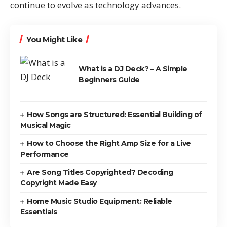
continue to evolve as technology advances.
You Might Like
What is a DJ Deck? – A Simple
Beginners Guide
How Songs are Structured: Essential Building of
Musical Magic
How to Choose the Right Amp Size for a Live
Performance
Are Song Titles Copyrighted? Decoding
Copyright Made Easy
Home Music Studio Equipment: Reliable
Essentials