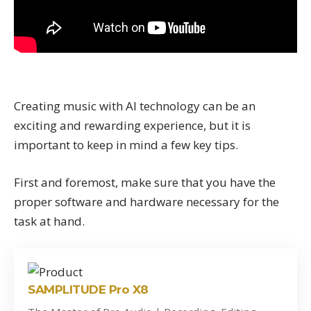
Creating music with AI technology can be an
exciting and rewarding experience, but it is
important to keep in mind a few key tips.
First and foremost, make sure that you have the
proper software and hardware necessary for the
task at hand.
SAMPLITUDE Pro X8