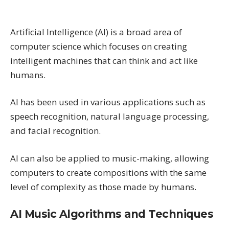
Artificial Intelligence (AI) is a broad area of
computer science which focuses on creating
intelligent machines that can think and act like
humans.
AI has been used in various applications such as
speech recognition, natural language processing,
and facial recognition.
AI can also be applied to music-making, allowing
computers to create compositions with the same
level of complexity as those made by humans.
AI Music Algorithms and Techniques