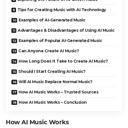
Tips for Creating Music with AI Technology
Examples of AI-Generated Music
Advantages & Disadvantages of Using AI Music
Examples of Popular AI-Generated Music
Can Anyone Create AI Music?
How Long Does It Take to Create AI Music?
Should I Start Creating AI Music?
Will AI Music Replace Normal Music?
How AI Music Works – Trusted Sources
How AI Music Works – Conclusion
How AI Music Works