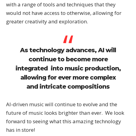
with a range of tools and techniques that they
would not have access to otherwise, allowing for
greater creativity and exploration.
As technology advances, AI will
continue to become more
integrated into music production,
allowing for ever more complex
and intricate compositions
AI-driven music will continue to evolve and the
future of music looks brighter than ever. We look
forward to seeing what this amazing technology
has in store!