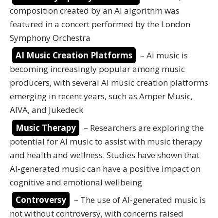
composition created by an AI algorithm was
featured in a concert performed by the London
Symphony Orchestra
AI Music Creation Platforms
– AI music is
becoming increasingly popular among music
producers, with several AI music creation platforms
emerging in recent years, such as Amper Music,
AIVA, and Jukedeck
Music Therapy
– Researchers are exploring the
potential for AI music to assist with music therapy
and health and wellness. Studies have shown that
AI-generated music can have a positive impact on
cognitive and emotional wellbeing
Controversy
– The use of AI-generated music is
not without controversy, with concerns raised