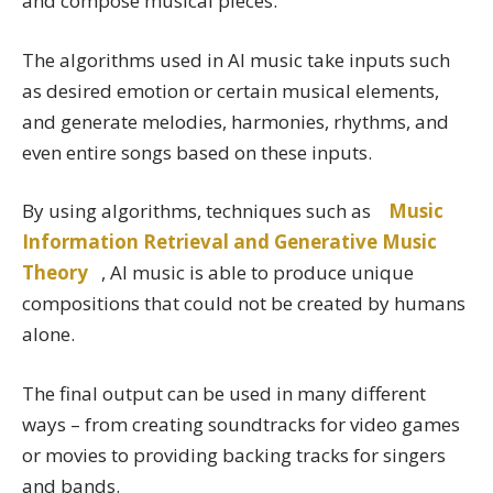
and compose musical pieces.
The algorithms used in AI music take inputs such
as desired emotion or certain musical elements,
and generate melodies, harmonies, rhythms, and
even entire songs based on these inputs.
By using algorithms, techniques such as
Music
Information Retrieval and Generative Music
Theory
, AI music is able to produce unique
compositions that could not be created by humans
alone.
The final output can be used in many different
ways – from creating soundtracks for video games
or movies to providing backing tracks for singers
and bands.