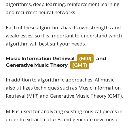
algorithms, deep learning, reinforcement learning,
and recurrent neural networks.
Each of these algorithms has its own strengths and
weaknesses, so it is important to understand which
algorithm will best suit your needs.
Music Information Retrieval
(MIR)
and
Generative Music Theory
(GMT)
In addition to algorithmic approaches, AI music
also utilizes techniques such as Music Information
Retrieval (MIR) and Generative Music Theory (GMT).
MIR is used for analyzing existing musical pieces in
order to extract features and generate new music.