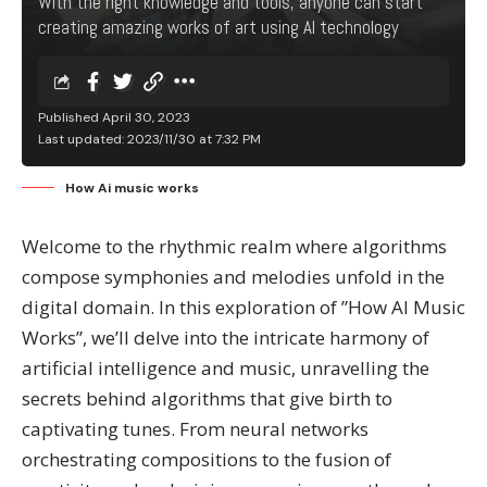
With the right knowledge and tools, anyone can start
creating amazing works of art using AI technology
Published April 30, 2023
Last updated: 2023/11/30 at 7:32 PM
How Ai music works
Welcome to the rhythmic realm where algorithms
compose symphonies and melodies unfold in the
digital domain. In this exploration of ”How AI Music
Works”, we’ll delve into the intricate harmony of
artificial intelligence and music, unravelling the
secrets behind algorithms that give birth to
captivating tunes. From neural networks
orchestrating compositions to the fusion of