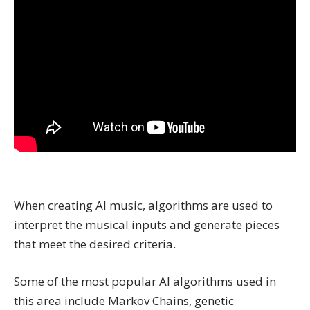
When creating AI music, algorithms are used to
interpret the musical inputs and generate pieces
that meet the desired criteria.
Some of the most popular AI algorithms used in
this area include Markov Chains, genetic