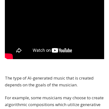
The type of AI-generated music that is created
depends on the goals of the musician.
For example, some musicians may choose to create
algorithmic compositions which utilize generative