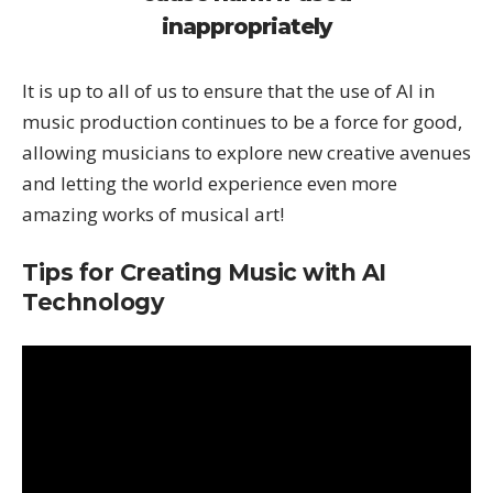
inappropriately
It is up to all of us to ensure that the use of AI in
music production continues to be a force for good,
allowing musicians to explore new creative avenues
and letting the world experience even more
amazing works of musical art!
Tips for Creating Music with AI
Technology