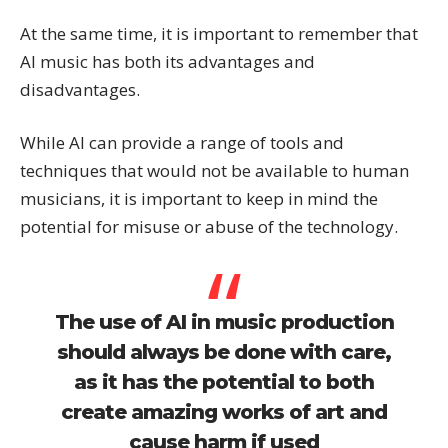
At the same time, it is important to remember that
AI music has both its advantages and
disadvantages.
While AI can provide a range of tools and
techniques that would not be available to human
musicians, it is important to keep in mind the
potential for misuse or abuse of the technology.
The use of AI in music production
should always be done with care,
as it has the potential to both
create amazing works of art and
cause harm if used