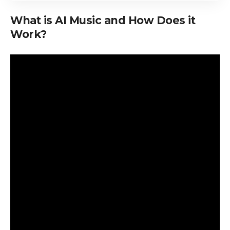
What is AI Music and How Does it
Work?