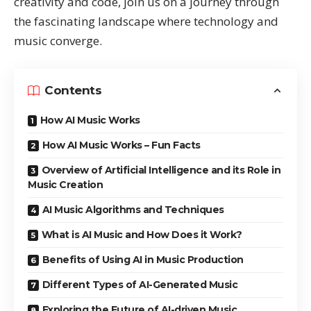
creativity and code, join us on a journey through
the fascinating landscape where technology and
music converge.
Contents
How AI Music Works
How AI Music Works – Fun Facts
Overview of Artificial Intelligence and its Role in
Music Creation
AI Music Algorithms and Techniques
What is AI Music and How Does it Work?
Benefits of Using AI in Music Production
Different Types of AI-Generated Music
Exploring the Future of AI-driven Music