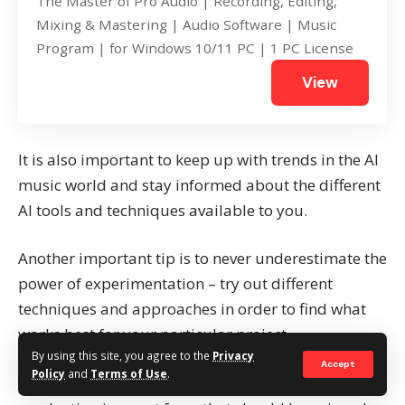
The Master of Pro Audio | Recording, Editing,
Mixing & Mastering | Audio Software | Music
Program | for Windows 10/11 PC | 1 PC License
View
It is also important to keep up with trends in the AI
music world and stay informed about the different
AI tools and techniques available to you.
Another important tip is to never underestimate the
power of experimentation – try out different
techniques and approaches in order to find what
works best for your particular project.
By using this site, you agree to the
Privacy
Accept
Policy
and
Terms of Use
.
Finally, remember to have fun with it! Music