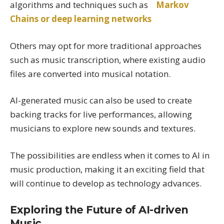
algorithms and techniques such as
Markov
Chains or deep learning networks
Others may opt for more traditional approaches
such as music transcription, where existing audio
files are converted into musical notation.
AI-generated music can also be used to create
backing tracks for live performances, allowing
musicians to explore new sounds and textures.
The possibilities are endless when it comes to AI in
music production, making it an exciting field that
will continue to develop as technology advances.
Exploring the Future of AI-driven
Music