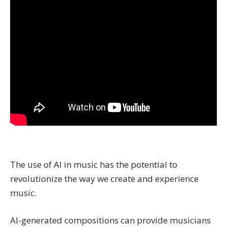
The use of AI in music has the potential to
revolutionize the way we create and experience
music.
AI-generated compositions can provide musicians