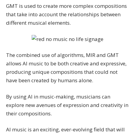
GMT is used to create more complex compositions
that take into account the relationships between
different musical elements.
The combined use of algorithms, MIR and GMT
allows AI music to be both creative and expressive,
producing unique compositions that could not
have been created by humans alone.
By using AI in music-making, musicians can
explore new avenues of expression and creativity in
their compositions.
AI music is an exciting, ever-evolving field that will